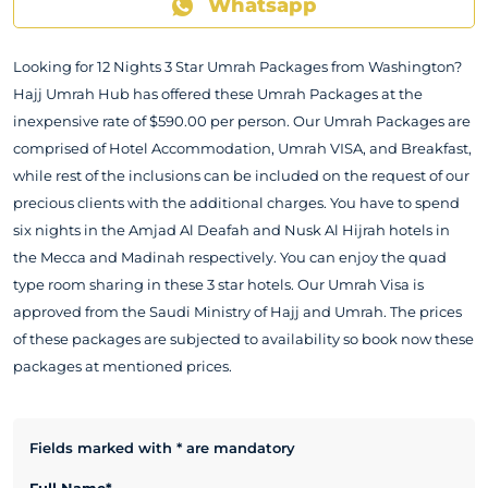
Whatsapp
Looking for 12 Nights 3 Star Umrah Packages from Washington?
Hajj Umrah Hub has offered these Umrah Packages at the
inexpensive rate of $590.00 per person. Our Umrah Packages are
comprised of Hotel Accommodation, Umrah VISA, and Breakfast,
while rest of the inclusions can be included on the request of our
precious clients with the additional charges. You have to spend
six nights in the Amjad Al Deafah and Nusk Al Hijrah hotels in
the Mecca and Madinah respectively. You can enjoy the quad
type room sharing in these 3 star hotels. Our Umrah Visa is
approved from the Saudi Ministry of Hajj and Umrah. The prices
of these packages are subjected to availability so book now these
packages at mentioned prices.
Fields marked with * are mandatory