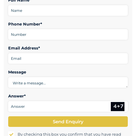
Full Name*
Phone Number*
Email Address*
Message
Answer*
Send Enquiry
By checking this box you confirm that you have read