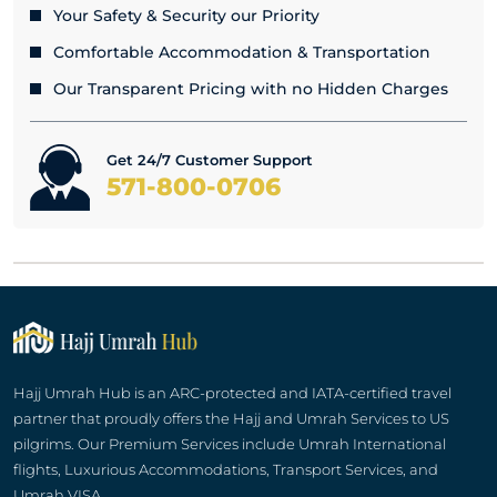
Your Safety & Security our Priority
Comfortable Accommodation & Transportation
Our Transparent Pricing with no Hidden Charges
Get 24/7 Customer Support
571-800-0706
Hajj Umrah Hub is an ARC-protected and IATA-certified travel
partner that proudly offers the Hajj and Umrah Services to US
pilgrims. Our Premium Services include Umrah International
flights, Luxurious Accommodations, Transport Services, and
Umrah VISA.