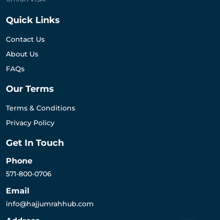
Quick Links
Contact Us
About Us
FAQs
Our Terms
Terms & Conditions
Privacy Policy
Get In Touch
Phone
571-800-0706
Email
info@hajjumrahhub.com