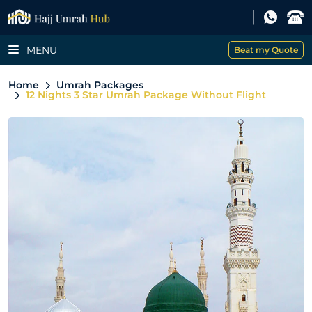
MENU
Beat my Quote
Home
Umrah Packages
12 Nights 3 Star Umrah Package Without Flight