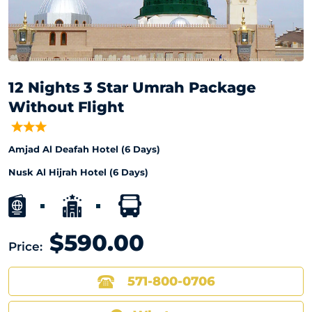
12 Nights 3 Star Umrah Package
Without Flight
Amjad Al Deafah Hotel (6 Days)
Nusk Al Hijrah Hotel (6 Days)
$590.00
Price:
571-800-0706