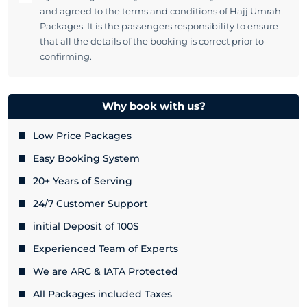
and agreed to the terms and conditions of Hajj Umrah
Packages. It is the passengers responsibility to ensure
that all the details of the booking is correct prior to
confirming.
Why book with us?
Low Price Packages
Easy Booking System
20+ Years of Serving
24/7 Customer Support
initial Deposit of 100$
Experienced Team of Experts
We are ARC & IATA Protected
All Packages included Taxes