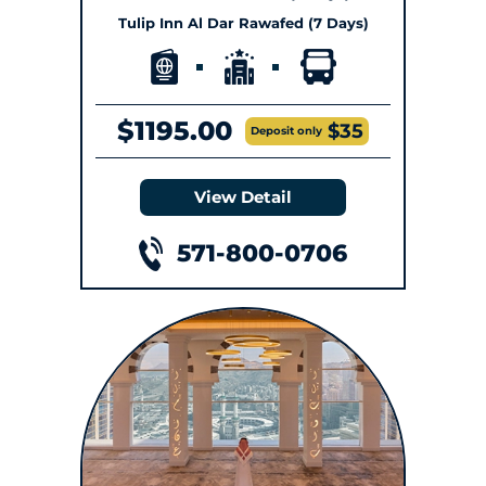
Tulip Inn Al Dar Rawafed (7 Days)
$1195.00
$35
Deposit only
View Detail
571-800-0706