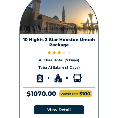
10 Nights 3 Star Houston Umrah
Package
Al Ebaa Hotel (5 Days)
Taba Al Salam (5 Days)
$1070.00
$100
Deposit only
View Detail