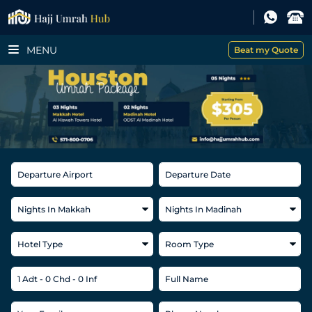
MENU
Beat my Quote