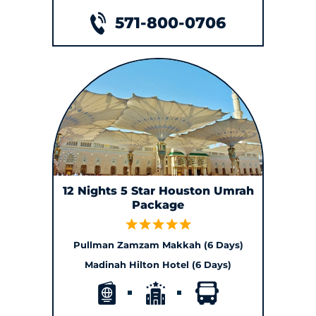
571-800-0706
12 Nights 5 Star Houston Umrah
Package
Pullman Zamzam Makkah (6 Days)
Madinah Hilton Hotel (6 Days)