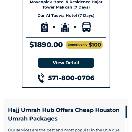
Movenpick Hotel & Residence Hajar
Tower Makkah (7 Days)
Dar Al Taqwa Hotel (7 Days)
$1890.00
$100
Deposit only
View Detail
571-800-0706
Hajj Umrah Hub Offers Cheap Houston
Umrah Packages
Our services are the best and most popular in the USA due