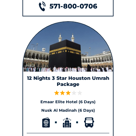
571-800-0706
12 Nights 3 Star Houston Umrah
Package
Emaar Elite Hotel (6 Days)
Nusk Al Madinah (6 Days)