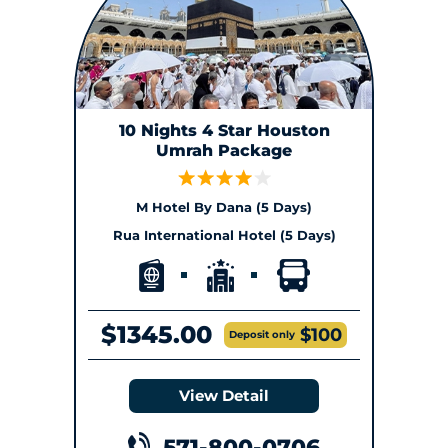
10 Nights 4 Star Houston
Umrah Package
M Hotel By Dana (5 Days)
Rua International Hotel (5 Days)
$1345.00
$100
Deposit only
View Detail
571-800-0706