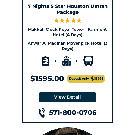
7 Nights 5 Star Houston Umrah
Package
Makkah Clock Royal Tower , Fairmont
Hotel (4 Days)
Anwar Al Madinah Movenpick Hotel (3
Days)
$1595.00
$100
Deposit only
View Detail
571-800-0706