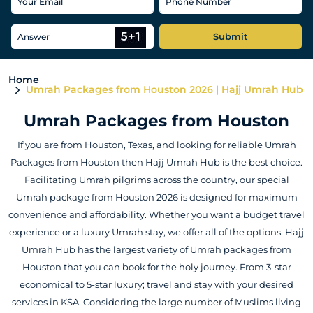
Submit
Home
Umrah Packages from Houston 2026 | Hajj Umrah Hub
Umrah Packages from Houston
If you are from Houston, Texas, and looking for reliable Umrah
Packages from Houston then Hajj Umrah Hub is the best choice.
Facilitating Umrah pilgrims across the country, our special
Umrah package from Houston 2026 is designed for maximum
convenience and affordability. Whether you want a budget travel
experience or a luxury Umrah stay, we offer all of the options. Hajj
Umrah Hub has the largest variety of Umrah packages from
Houston that you can book for the holy journey. From 3-star
economical to 5-star luxury; travel and stay with your desired
services in KSA. Considering the large number of Muslims living