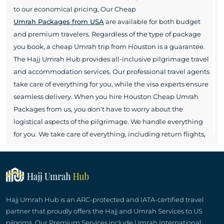
to our economical pricing, Our Cheap
Umrah Packages from USA
are available for both budget
and premium travelers. Regardless of the type of package
you book, a cheap Umrah trip from Houston is a guarantee.
The Hajj Umrah Hub provides all-inclusive pilgrimage travel
and accommodation services. Our professional travel agents
take care of everything for you, while the visa experts ensure
seamless delivery. When you hire Houston Cheap Umrah
Packages from us, you don't have to worry about the
logistical aspects of the pilgrimage. We handle everything
for you. We take care of everything, including return flights,
hotel accommodations in Makkah and Madinah,
transportation arrangements, vaccinations, and any other
services you may need. Hajj Umrah Hub even facilitates its
pilgrims with cheap Houston Umrah packages customized
for their individual needs. Get hotel rooms, flight seats,
Hajj Umrah Hub is an ARC-protected and IATA-certified travel
transportation, and meals of your choice with our
partner that proudly offers the Hajj and Umrah Services to US
customizable Cheap Umrah trip from Houston. Enjoy hassle-
pilgrims. Our Premium Services include Umrah International