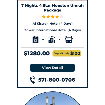
7 Nights 4 Star Houston Umrah
Package
Al Kiswah Hotel (4 Days)
Zowar International Hotel (4 Days)
$1280.00
$100
Deposit only
View Detail
571-800-0706