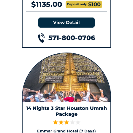
$1135.00
$100
Deposit only
View Detail
571-800-0706
14 Nights 3 Star Houston Umrah
Package
Emmar Grand Hotel (7 Days)