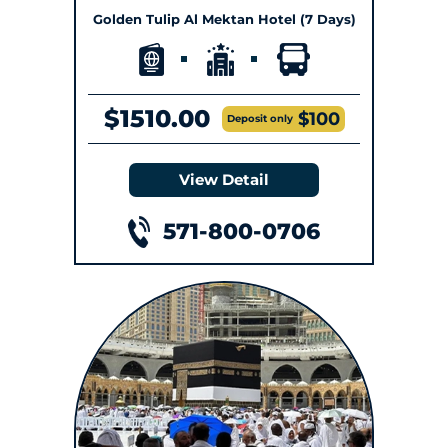
Golden Tulip Al Mektan Hotel (7 Days)
$1510.00
$100
Deposit only
View Detail
571-800-0706