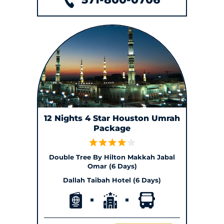
12 Nights 4 Star Houston Umrah
Package
Double Tree By Hilton Makkah Jabal
Omar (6 Days)
Dallah Taibah Hotel (6 Days)