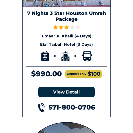
7 Nights 3 Star Houston Umrah
Package
Emaar Al Khalil (4 Days)
Elaf Taibah Hotel (3 Days)
$990.00
$100
Deposit only
View Detail
571-800-0706