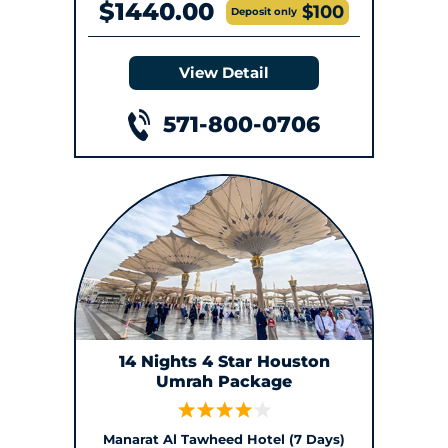
$1440.00
$100
Deposit only
View Detail
571-800-0706
14 Nights 4 Star Houston
Umrah Package
Manarat Al Tawheed Hotel (7 Days)