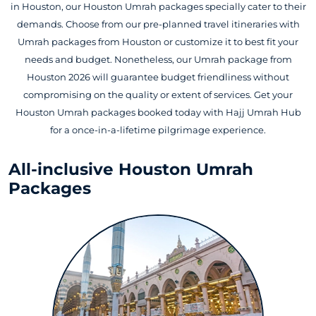
in Houston, our Houston Umrah packages specially cater to their
demands. Choose from our pre-planned travel itineraries with
Umrah packages from Houston or customize it to best fit your
needs and budget. Nonetheless, our Umrah package from
Houston 2026 will guarantee budget friendliness without
compromising on the quality or extent of services. Get your
Houston Umrah packages booked today with Hajj Umrah Hub
for a once-in-a-lifetime pilgrimage experience.
All-inclusive Houston Umrah
Packages