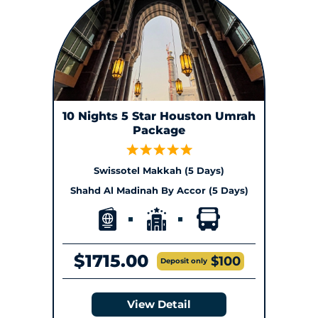
10 Nights 5 Star Houston Umrah
Package
Swissotel Makkah (5 Days)
Shahd Al Madinah By Accor (5 Days)
$1715.00
$100
Deposit only
View Detail