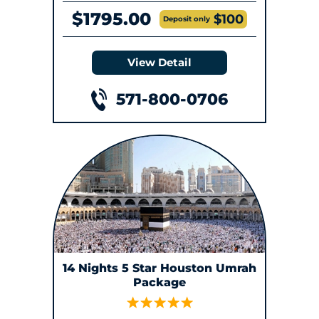
$1795.00
$100
Deposit only
View Detail
571-800-0706
14 Nights 5 Star Houston Umrah
Package