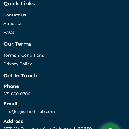
Quick Links
Contact Us
About Us
FAQs
Our Terms
Terms & Conditions
Privacy Policy
Get In Touch
Phone
571-800-0706
Email
info@hajjumrahhub.com
Address
2721 W Peterson Ave Chicago IL 60659