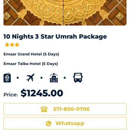
10 Nights 3 Star Umrah Package
Emaar Grand Hotel (5 Days)
Emaar Taiba Hotel (5 Days)
$1245.00
Price:
571-800-0706
Whatsapp