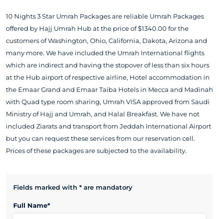
10 Nights 3 Star Umrah Packages are reliable Umrah Packages
offered by Hajj Umrah Hub at the price of $1340.00 for the
customers of Washington, Ohio, California, Dakota, Arizona and
many more. We have included the Umrah International flights
which are indirect and having the stopover of less than six hours
at the Hub airport of respective airline, Hotel accommodation in
the Emaar Grand and Emaar Taiba Hotels in Mecca and Madinah
with Quad type room sharing, Umrah VISA approved from Saudi
Ministry of Hajj and Umrah, and Halal Breakfast. We have not
included Ziarats and transport from Jeddah International Airport
but you can request these services from our reservation cell.
Prices of these packages are subjected to the availability.
Fields marked with * are mandatory
Full Name*