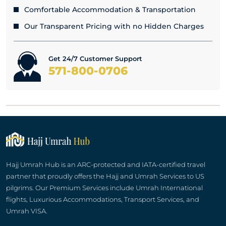
Comfortable Accommodation & Transportation
Our Transparent Pricing with no Hidden Charges
Get 24/7 Customer Support
571-800-0706
Hajj Umrah Hub is an ARC-protected and IATA-certified travel
partner that proudly offers the Hajj and Umrah Services to US
pilgrims. Our Premium Services include Umrah International
flights, Luxurious Accommodations, Transport Services, and
Umrah VISA.