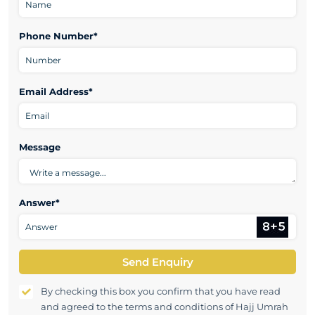
Phone Number*
Email Address*
Message
Answer*
Send Enquiry
By checking this box you confirm that you have read
and agreed to the terms and conditions of Hajj Umrah