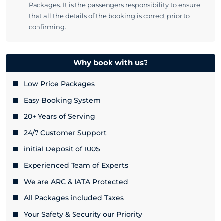
Packages. It is the passengers responsibility to ensure
that all the details of the booking is correct prior to
confirming.
Why book with us?
Low Price Packages
Easy Booking System
20+ Years of Serving
24/7 Customer Support
initial Deposit of 100$
Experienced Team of Experts
We are ARC & IATA Protected
All Packages included Taxes
Your Safety & Security our Priority