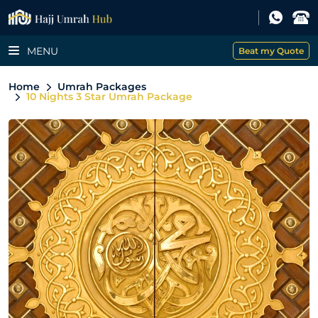
MENU
Beat my Quote
Home
Umrah Packages
10 Nights 3 Star Umrah Package